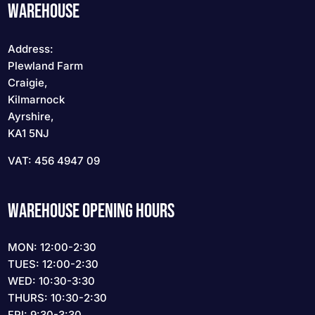
WAREHOUSE
Address:
Plewland Farm
Craigie,
Kilmarnock
Ayrshire,
KA1 5NJ
VAT: 456 4947 09
WAREHOUSE OPENING HOURS
MON: 12:00-2:30
TUES: 12:00-2:30
WED: 10:30-3:30
THURS: 10:30-2:30
FRI: 9:30-3:30