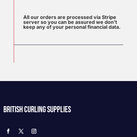
All our orders are processed via Stripe
server so you can be assured we don't
keep any of your personal financial data.
BRITISH CURLING SUPPLIES