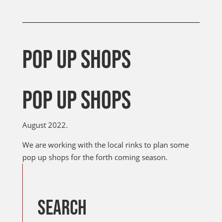
POP UP SHOPS
POP UP SHOPS
August 2022.
We are working with the local rinks to plan some
pop up shops for the forth coming season.
SEARCH