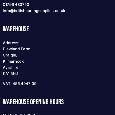
01796 483750
info
@britishcurlingsupplies
.co.uk
WAREHOUSE
Address:
Plewland Farm
Craigie,
Kilmarnock
Ayrshire,
KA1 5NJ
VAT: 456 4947 09
WAREHOUSE OPENING HOURS