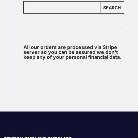
SEARCH
All our orders are processed via Stripe
server so you can be assured we don't
keep any of your personal financial data.