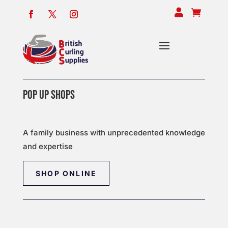


POP UP SHOPS
A family business with unprecedented knowledge
and expertise
SHOP ONLINE