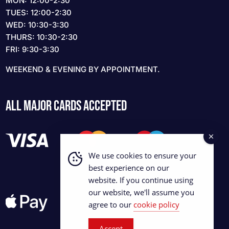
MON: 12:00-2:30
TUES: 12:00-2:30
WED: 10:30-3:30
THURS: 10:30-2:30
FRI: 9:30-3:30
WEEKEND & EVENING BY APPOINTMENT.
ALL MAJOR CARDS ACCEPTED
We use cookies to ensure your
best experience on our
website. If you continue using
our website, we'll assume you
agree to our
cookie policy
Accept