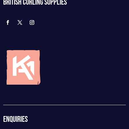
BRITISH CURLING SUPPLIES
ENQUIRIES