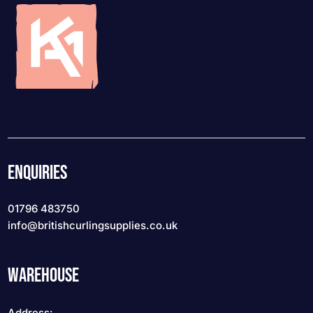
ENQUIRIES
01796 483750
info
@britishcurlingsupplies
.co.uk
WAREHOUSE
Address: