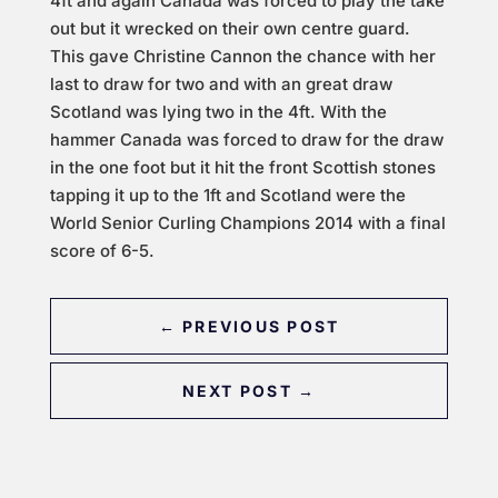
4ft and again Canada was forced to play the take
out but it wrecked on their own centre guard.
This gave Christine Cannon the chance with her
last to draw for two and with an great draw
Scotland was lying two in the 4ft. With the
hammer Canada was forced to draw for the draw
in the one foot but it hit the front Scottish stones
tapping it up to the 1ft and Scotland were the
World Senior Curling Champions 2014 with a final
score of 6-5.
←
PREVIOUS POST
NEXT POST
→