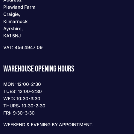
Plewland Farm
Craigie,
Kilmarnock
Ayrshire,
KA1 5NJ
VAT: 456 4947 09
WAREHOUSE OPENING HOURS
MON: 12:00-2:30
TUES: 12:00-2:30
WED: 10:30-3:30
THURS: 10:30-2:30
FRI: 9:30-3:30
WEEKEND & EVENING BY APPOINTMENT.