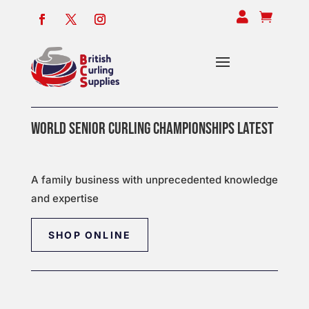


WORLD SENIOR CURLING CHAMPIONSHIPS LATEST
A family business with unprecedented knowledge
and expertise
SHOP ONLINE