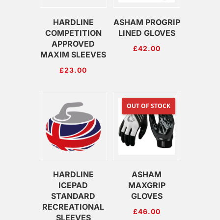
HARDLINE
ASHAM PROGRIP
COMPETITION
LINED GLOVES
APPROVED
£
42.00
MAXIM SLEEVES
£
23.00
OUT OF STOCK
HARDLINE
ASHAM
ICEPAD
MAXGRIP
STANDARD
GLOVES
RECREATIONAL
£
46.00
SLEEVES