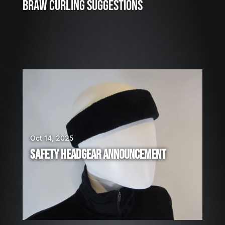
3
BRAW CURLING SUGGESTIONS
,
2
0
2
6
W
E
A
R
E
H
I
Oct 14, 2025
R
SAFETY HEADGEAR ANNOUNCEMENT
I
N
G
!