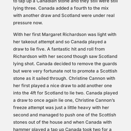
to tap up a Canadian stone and they still were still
lying three. Canada added a fourth to the mix
with another draw and Scotland were under real
pressure now.
With her first Margaret Richardson was light with
her takeout attempt and so Canada played a
draw to lie five. A fantastic hit and roll from
Richardson with her second though saw Scotland
lying shot. Canada decided to remove the guards
but were very fortunate not to promote a Scottish
stone as it sailed through. Christine Cannon with
her first played a nice draw to add another one
into the 4ft for Scotland to lie two. Canada played
a draw to once again lie one, Christine Cannon’s
freeze attempt was just a little heavy with her
second and managed to push one of the Scottish
stones out of the house and when Canada with
hammer played a tap up Canada took two for a