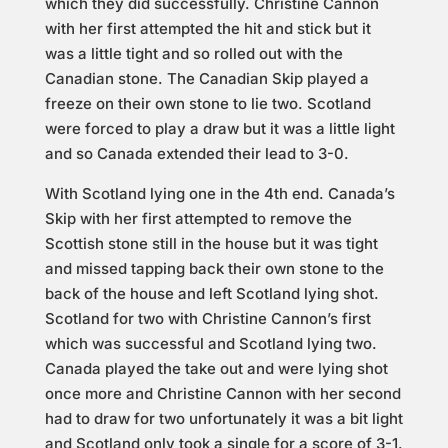
which they did successfully. Christine Cannon
with her first attempted the hit and stick but it
was a little tight and so rolled out with the
Canadian stone. The Canadian Skip played a
freeze on their own stone to lie two. Scotland
were forced to play a draw but it was a little light
and so Canada extended their lead to 3-0.
With Scotland lying one in the 4th end. Canada’s
Skip with her first attempted to remove the
Scottish stone still in the house but it was tight
and missed tapping back their own stone to the
back of the house and left Scotland lying shot.
Scotland for two with Christine Cannon’s first
which was successful and Scotland lying two.
Canada played the take out and were lying shot
once more and Christine Cannon with her second
had to draw for two unfortunately it was a bit light
and Scotland only took a single for a score of 3-1.