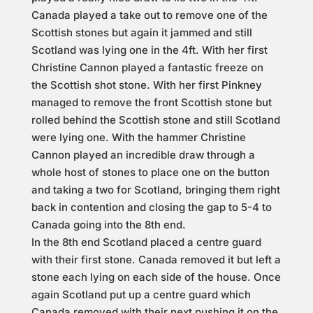
Canada played a take out to remove one of the
Scottish stones but again it jammed and still
Scotland was lying one in the 4ft. With her first
Christine Cannon played a fantastic freeze on
the Scottish shot stone. With her first Pinkney
managed to remove the front Scottish stone but
rolled behind the Scottish stone and still Scotland
were lying one. With the hammer Christine
Cannon played an incredible draw through a
whole host of stones to place one on the button
and taking a two for Scotland, bringing them right
back in contention and closing the gap to 5-4 to
Canada going into the 8th end.
In the 8th end Scotland placed a centre guard
with their first stone. Canada removed it but left a
stone each lying on each side of the house. Once
again Scotland put up a centre guard which
Canada removed with their next pushing it on the