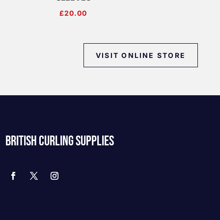
£
20.00
VISIT ONLINE STORE
BRITISH CURLING SUPPLIES