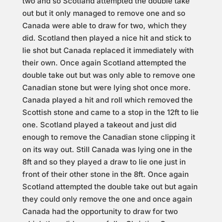
two and so Scotland attempted the double take
out but it only managed to remove one and so
Canada were able to draw for two, which they
did. Scotland then played a nice hit and stick to
lie shot but Canada replaced it immediately with
their own. Once again Scotland attempted the
double take out but was only able to remove one
Canadian stone but were lying shot once more.
Canada played a hit and roll which removed the
Scottish stone and came to a stop in the 12ft to lie
one. Scotland played a takeout and just did
enough to remove the Canadian stone clipping it
on its way out. Still Canada was lying one in the
8ft and so they played a draw to lie one just in
front of their other stone in the 8ft. Once again
Scotland attempted the double take out but again
they could only remove the one and once again
Canada had the opportunity to draw for two