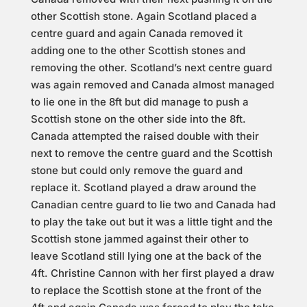
other Scottish stone. Again Scotland placed a
centre guard and again Canada removed it
adding one to the other Scottish stones and
removing the other. Scotland’s next centre guard
was again removed and Canada almost managed
to lie one in the 8ft but did manage to push a
Scottish stone on the other side into the 8ft.
Canada attempted the raised double with their
next to remove the centre guard and the Scottish
stone but could only remove the guard and
replace it. Scotland played a draw around the
Canadian centre guard to lie two and Canada had
to play the take out but it was a little tight and the
Scottish stone jammed against their other to
leave Scotland still lying one at the back of the
4ft. Christine Cannon with her first played a draw
to replace the Scottish stone at the front of the