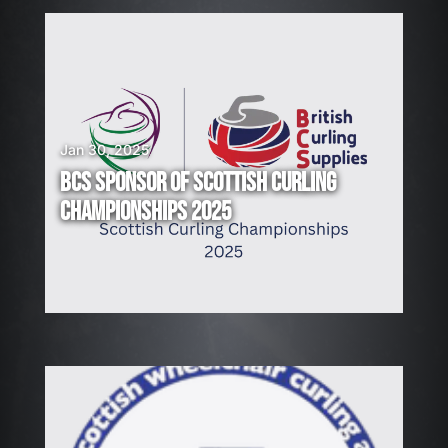
Jan 30, 2025
BCS SPONSOR OF SCOTTISH CURLING
CHAMPIONSHIPS 2025