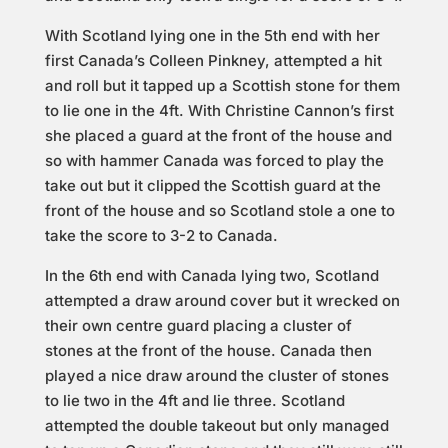
With Scotland lying one in the 5th end with her
first Canada’s Colleen Pinkney, attempted a hit
and roll but it tapped up a Scottish stone for them
to lie one in the 4ft. With Christine Cannon’s first
she placed a guard at the front of the house and
so with hammer Canada was forced to play the
take out but it clipped the Scottish guard at the
front of the house and so Scotland stole a one to
take the score to 3-2 to Canada.
In the 6th end with Canada lying two, Scotland
attempted a draw around cover but it wrecked on
their own centre guard placing a cluster of
stones at the front of the house. Canada then
played a nice draw around the cluster of stones
to lie two in the 4ft and lie three. Scotland
attempted the double takeout but only managed