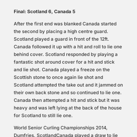
Final: Scotland 6, Canada 5
After the first end was blanked Canada started
the second by placing a high centre guard.
Scotland played a guard in front of the 12ft.
Canada followed it up with a hit and roll to lie one
behind cover. Scotland responded by playing a
fantastic shot around cover for a hit and stick
and lie shot. Canada played a freeze on the
Scottish stone to once again lie shot and
Scotland attempted the take out and it jammed on
their own back stone and so continued to lie one.
Canada then attempted a hit and stick but it was
heavy and was left lying at the back of the house
for Scotland to still lie one.
World Senior Curling Championships 2014,
Dumfries, ScotlandCanada played a draw to lie