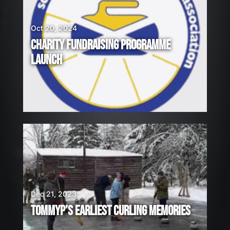
Oct 20, 2024
CHARITY FUNDRAISING PROGRAMME
LAUNCH
Dec 21, 2023
TOMMYP’S EARLIEST CURLING MEMORIES