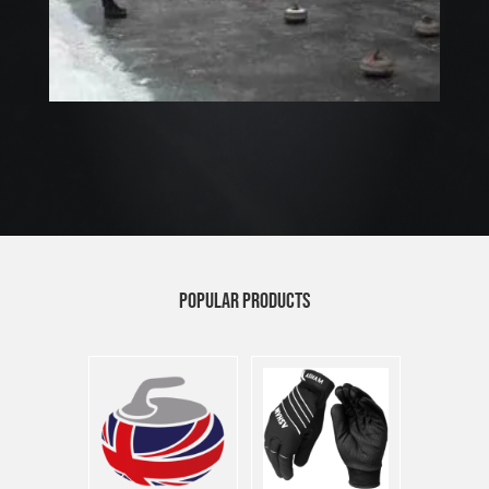
POPULAR PRODUCTS