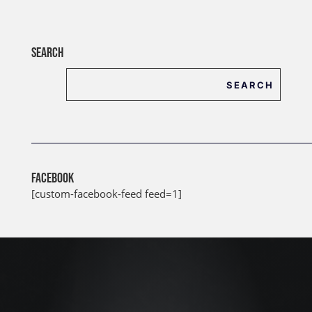
SEARCH
FACEBOOK
[custom-facebook-feed feed=1]
J
u
l
2