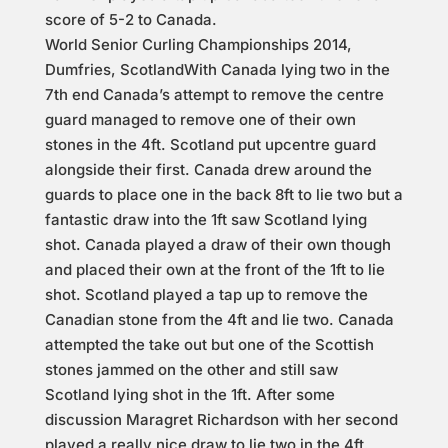
score of 5-2 to Canada.
World Senior Curling Championships 2014,
Dumfries, ScotlandWith Canada lying two in the
7th end Canada’s attempt to remove the centre
guard managed to remove one of their own
stones in the 4ft. Scotland put upcentre guard
alongside their first. Canada drew around the
guards to place one in the back 8ft to lie two but a
fantastic draw into the 1ft saw Scotland lying
shot. Canada played a draw of their own though
and placed their own at the front of the 1ft to lie
shot. Scotland played a tap up to remove the
Canadian stone from the 4ft and lie two. Canada
attempted the take out but one of the Scottish
stones jammed on the other and still saw
Scotland lying shot in the 1ft. After some
discussion Maragret Richardson with her second
played a really nice draw to lie two in the 4ft.