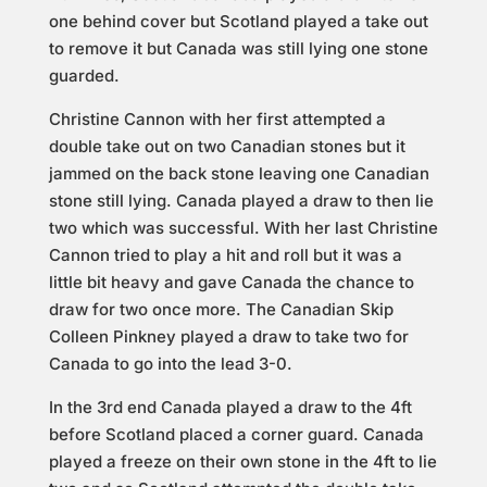
one behind cover but Scotland played a take out
to remove it but Canada was still lying one stone
guarded.
Christine Cannon with her first attempted a
double take out on two Canadian stones but it
jammed on the back stone leaving one Canadian
stone still lying. Canada played a draw to then lie
two which was successful. With her last Christine
Cannon tried to play a hit and roll but it was a
little bit heavy and gave Canada the chance to
draw for two once more. The Canadian Skip
Colleen Pinkney played a draw to take two for
Canada to go into the lead 3-0.
In the 3rd end Canada played a draw to the 4ft
before Scotland placed a corner guard. Canada
played a freeze on their own stone in the 4ft to lie